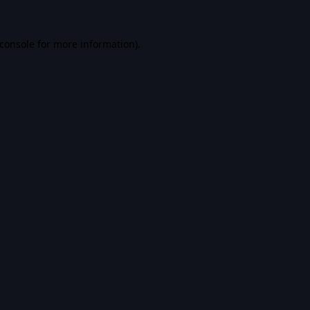
console
for more information).