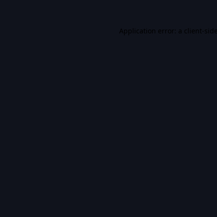
Application error: a
client
-sid