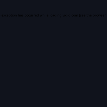
e exception has occurred while loading
vidiq.com
(see the
browser 