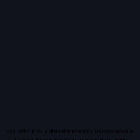
Application error: a
client
-side exception has occurred while
loading
vidiq.com
(see the
browser console
for more