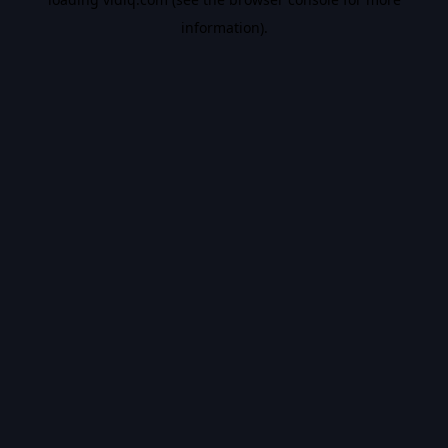
information).