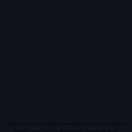
Application error: a
client
-side exception has occurred while
loading
vidiq.com
(see the
browser console
for more