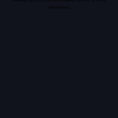
information).