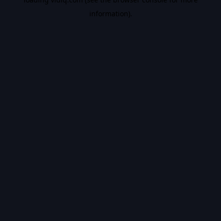
information).