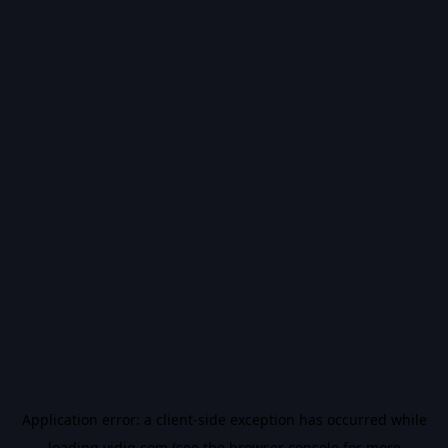
Application error: a
client
-side exception has occurred while
loading
vidiq.com
(see the
browser console
for more