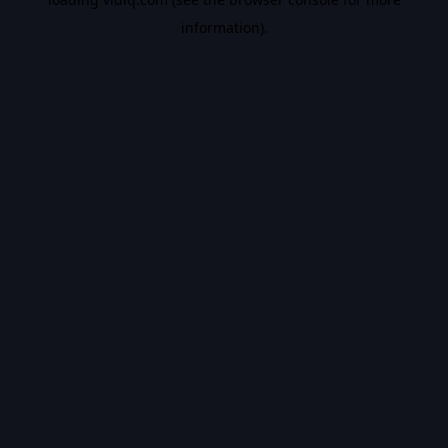
information).