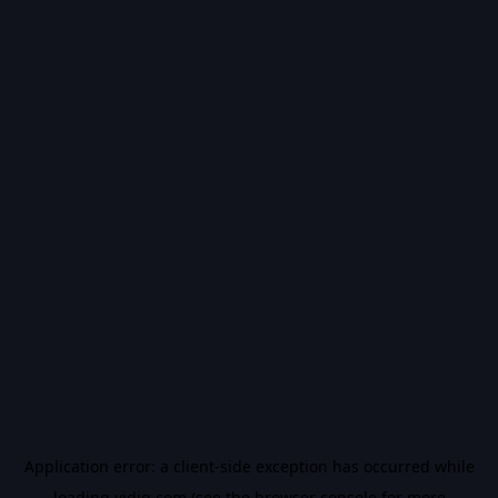
Application error: a
client
-side exception has occurred while
loading
vidiq.com
(see the
browser console
for more