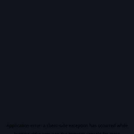
Application error: a
client
-side exception has occurred while
loading
vidiq.com
(see the
browser console
for more