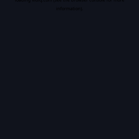
information).