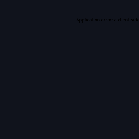
Application error: a
client
-sid