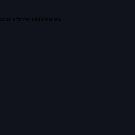
console
for more information).