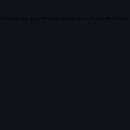
e exception has occurred while loading
vidiq.com
(see the
browser 