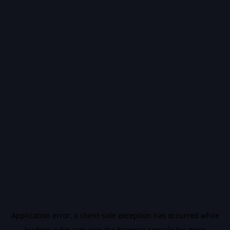
Application error: a
client
-side exception has occurred while
loading
vidiq.com
(see the
browser console
for more