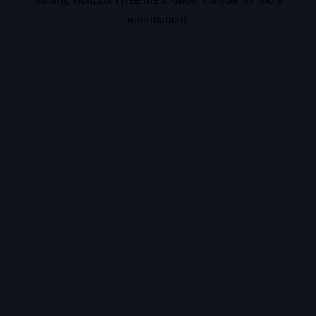
information).