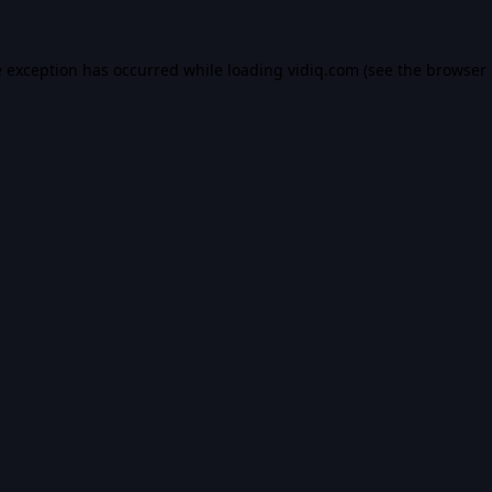
e exception has occurred while loading
vidiq.com
(see the
browser 