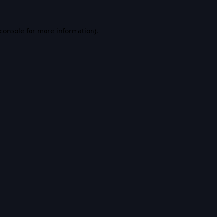
console
for more information).