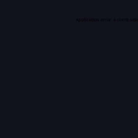
Application error: a
client
-sid