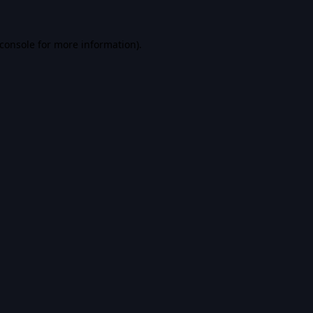
console
for more information).