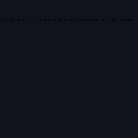
e exception has occurred while loading
vidiq.com
(see the
browser 