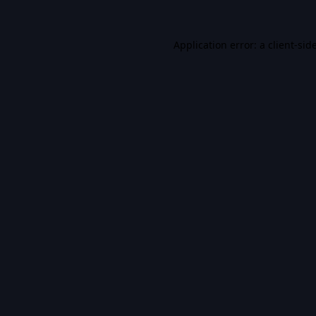
Application error: a
client
-sid