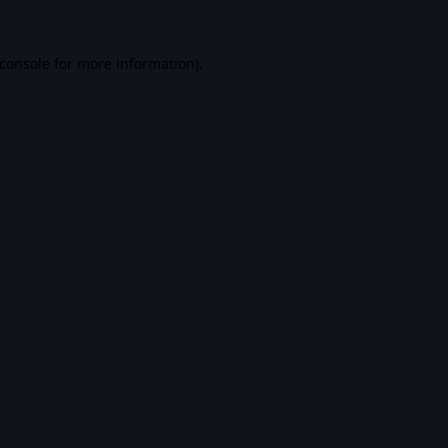
console
for more information).