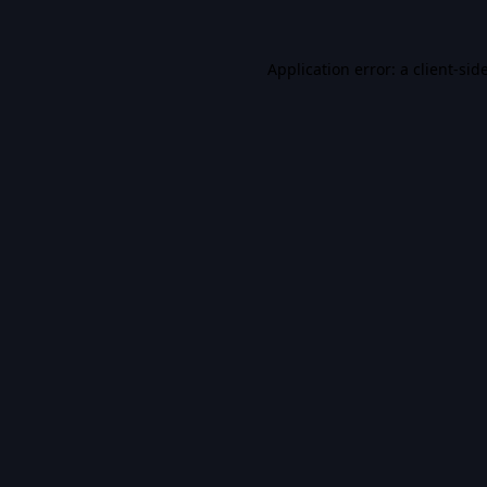
Application error: a
client
-sid