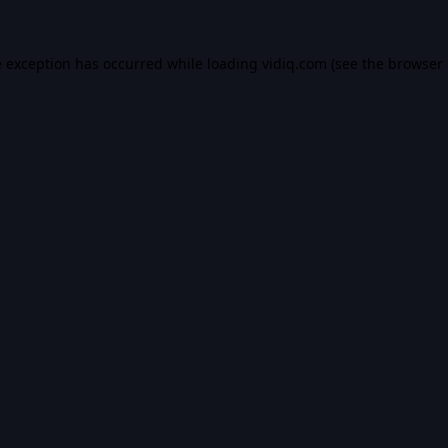
e exception has occurred while loading
vidiq.com
(see the
browser 