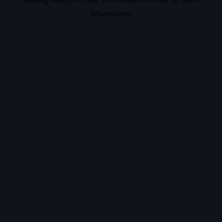
information).