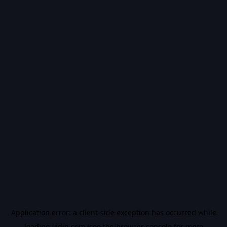
Application error: a
client
-side exception has occurred while
loading
vidiq.com
(see the
browser console
for more