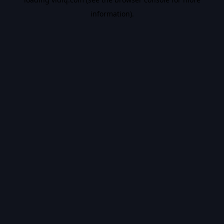
information).