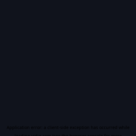
Application error: a
client
-side exception has occurred while
loading
vidiq.com
(see the
browser console
for more