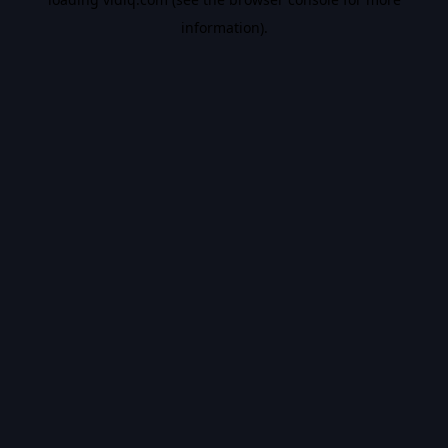
information).