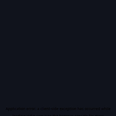
Application error: a
client
-side exception has occurred while
loading
vidiq.com
(see the
browser console
for more