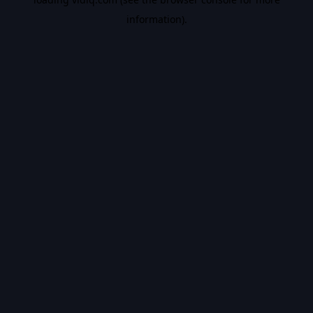
information).