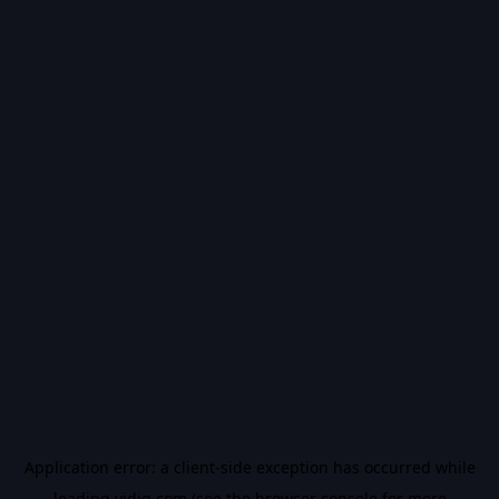
Application error: a
client
-side exception has occurred while
loading
vidiq.com
(see the
browser console
for more