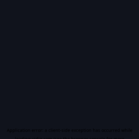
Application error: a
client
-side exception has occurred while
loading
vidiq.com
(see the
browser console
for more