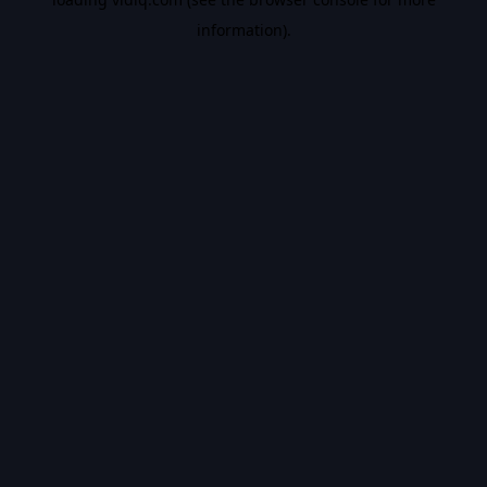
information).