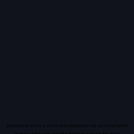
Application error: a
client
-side exception has occurred while
loading
vidiq.com
(see the
browser console
for more