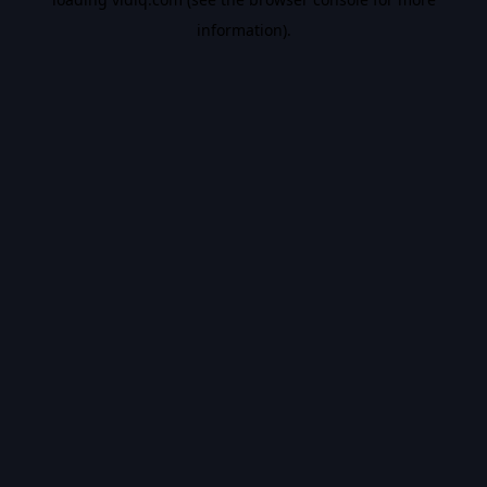
information).