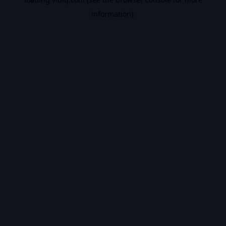
information).