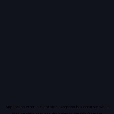
Application error: a
client
-side exception has occurred while
loading
vidiq.com
(see the
browser console
for more