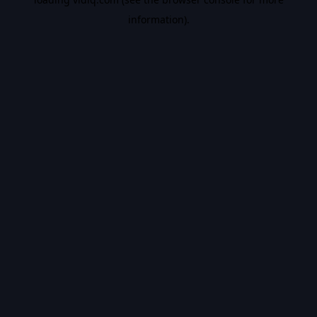
information).