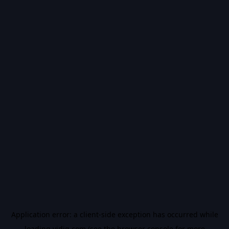
Application error: a
client
-side exception has occurred while
loading
vidiq.com
(see the
browser console
for more