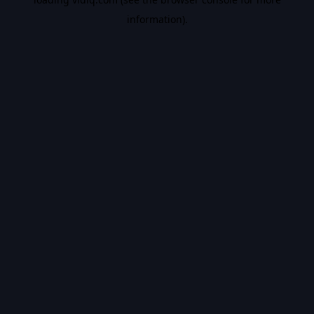
information).