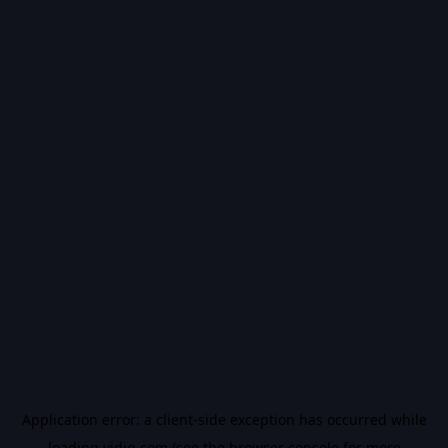
Application error: a
client
-side exception has occurred while
loading
vidiq.com
(see the
browser console
for more