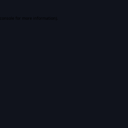
console
for more information).