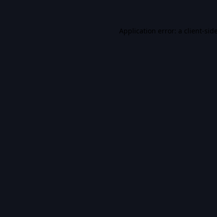
Application error: a
client
-sid