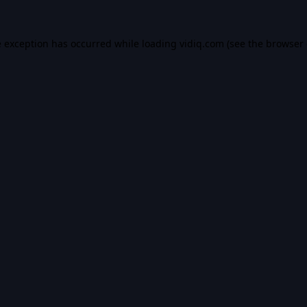
e exception has occurred while loading
vidiq.com
(see the
browser 