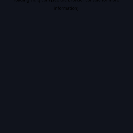
information).