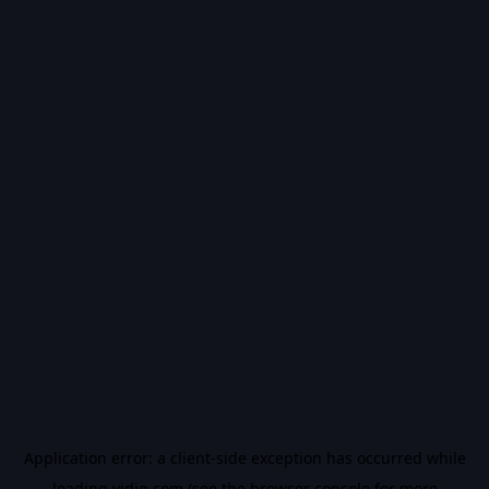
Application error: a
client
-side exception has occurred while
loading
vidiq.com
(see the
browser console
for more