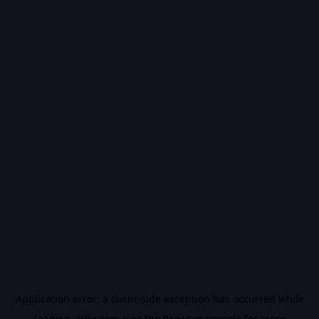
Application error: a
client
-side exception has occurred while
loading
vidiq.com
(see the
browser console
for more