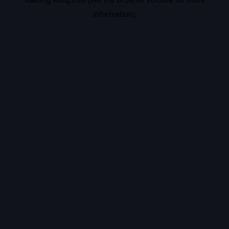
information).