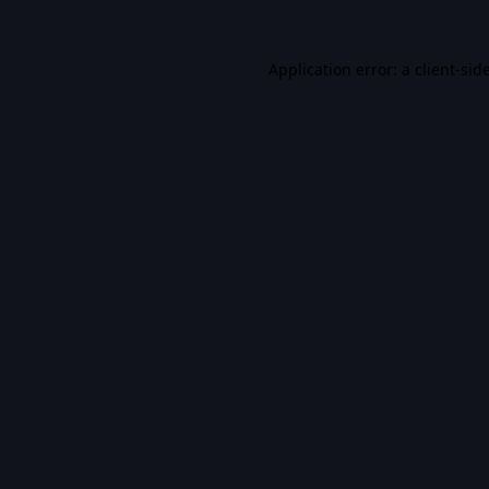
Application error: a
client
-sid