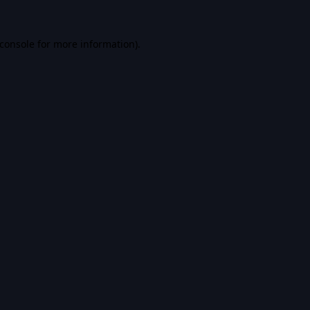
console
for more information).