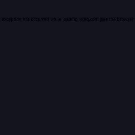
e exception has occurred while loading
vidiq.com
(see the
browser 