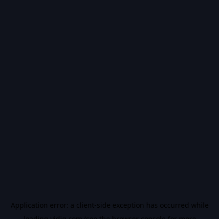
Application error: a
client
-side exception has occurred while
loading
vidiq.com
(see the
browser console
for more