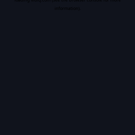
information).