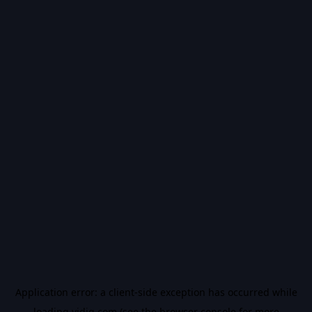
Application error: a
client
-side exception has occurred while
loading
vidiq.com
(see the
browser console
for more