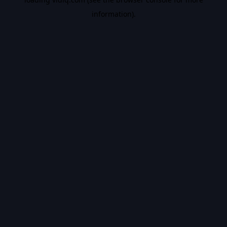
information).