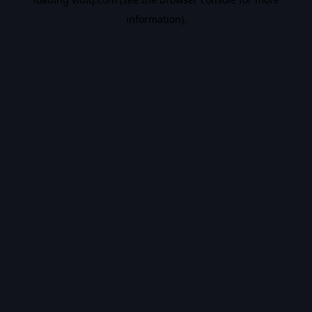
information).