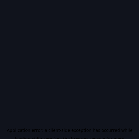
Application error: a
client
-side exception has occurred while
loading
vidiq.com
(see the
browser console
for more