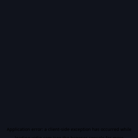
Application error: a
client
-side exception has occurred while
loading
vidiq.com
(see the
browser console
for more