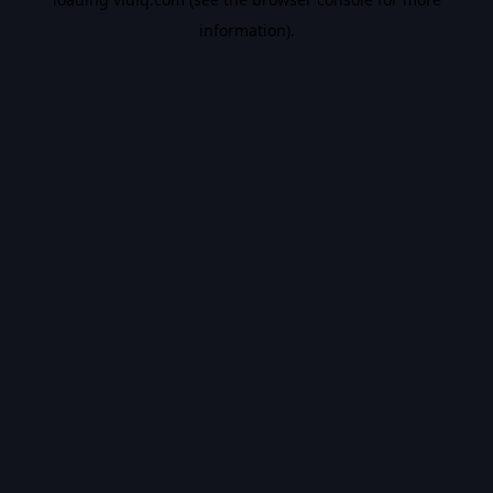
information).