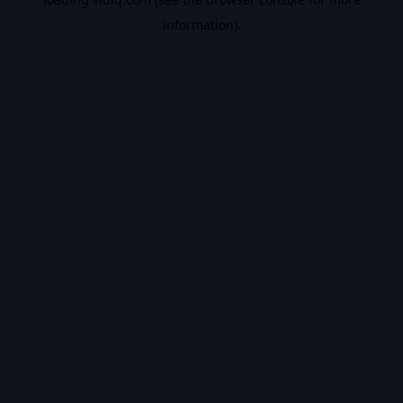
information).