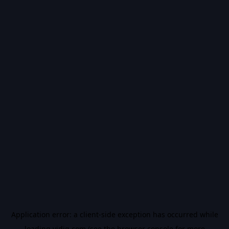
Application error: a
client
-side exception has occurred while
loading
vidiq.com
(see the
browser console
for more