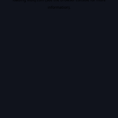
information).