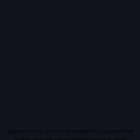
Application error: a
client
-side exception has occurred while
loading
vidiq.com
(see the
browser console
for more