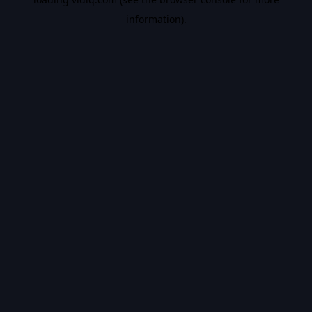
information).