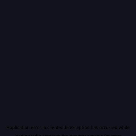
Application error: a
client
-side exception has occurred while
loading
vidiq.com
(see the
browser console
for more