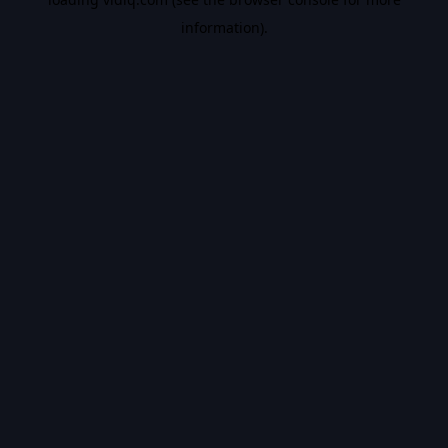
information).