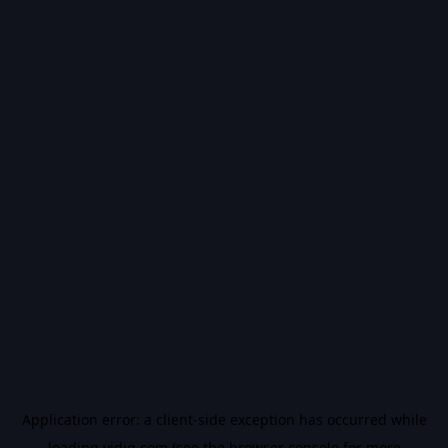
Application error: a
client
-side exception has occurred while
loading
vidiq.com
(see the
browser console
for more