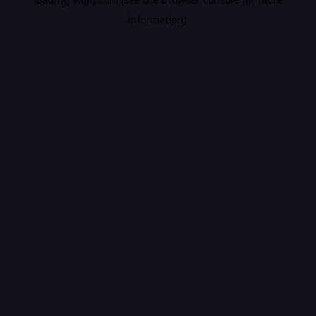
information).