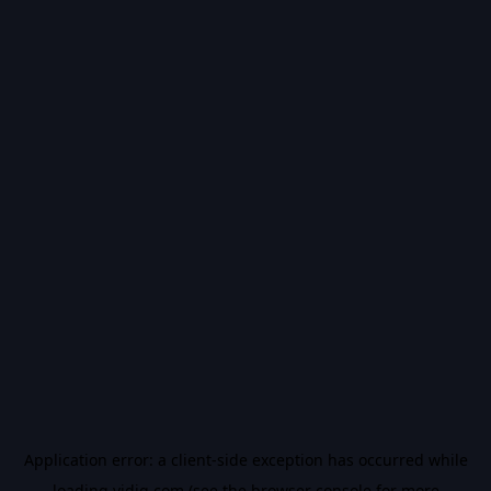
Application error: a
client
-side exception has occurred while
loading
vidiq.com
(see the
browser console
for more