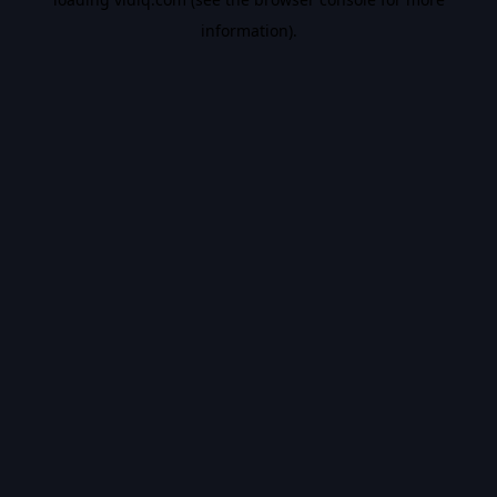
information).