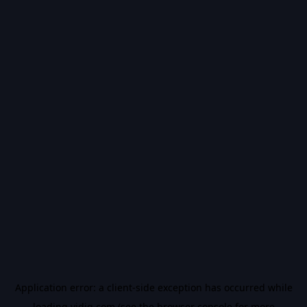
Application error: a
client
-side exception has occurred while
loading
vidiq.com
(see the
browser console
for more