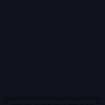
Application error: a
client
-side exception has occurred while
loading
vidiq.com
(see the
browser console
for more