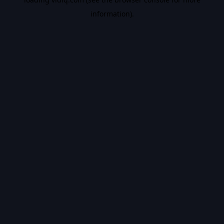
information).