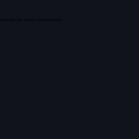
console
for more information).