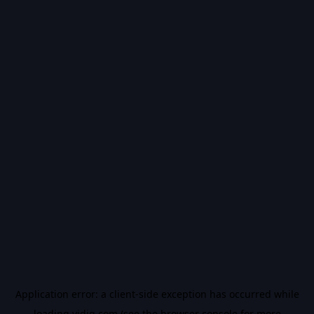
Application error: a
client
-side exception has occurred while
loading
vidiq.com
(see the
browser console
for more