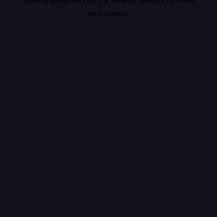
information).