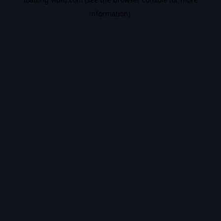
information).