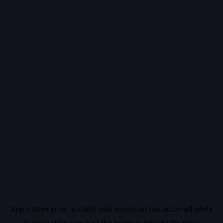
Application error: a
client
-side exception has occurred while
loading
vidiq.com
(see the
browser console
for more