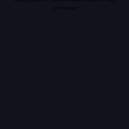
information).