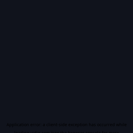
Application error: a
client
-side exception has occurred while
loading
vidiq.com
(see the
browser console
for more