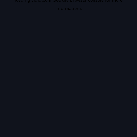
information).