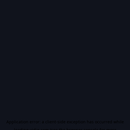
Application error: a
client
-side exception has occurred while
loading
vidiq.com
(see the
browser console
for more