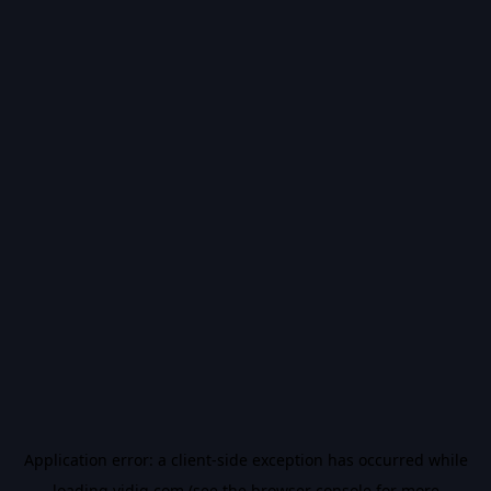
Application error: a
client
-side exception has occurred while
loading
vidiq.com
(see the
browser console
for more