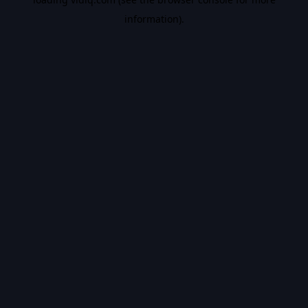
information).