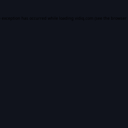
e exception has occurred while loading
vidiq.com
(see the
browser 