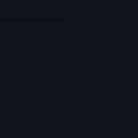
console
for more information).