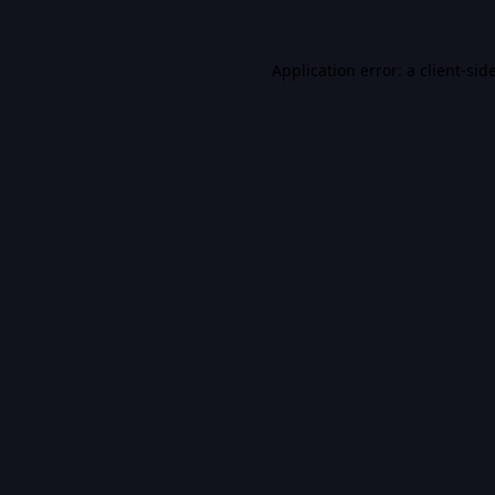
Application error: a
client
-sid