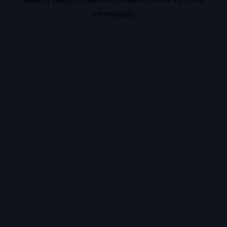
information).