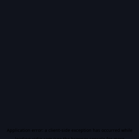
Application error: a
client
-side exception has occurred while
loading
vidiq.com
(see the
browser console
for more