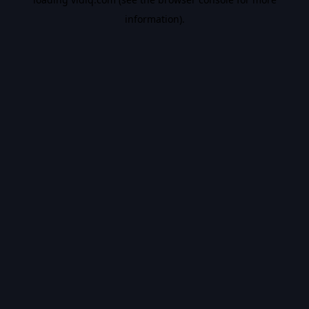
information).