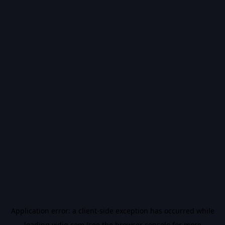
Application error: a
client
-side exception has occurred while
loading
vidiq.com
(see the
browser console
for more