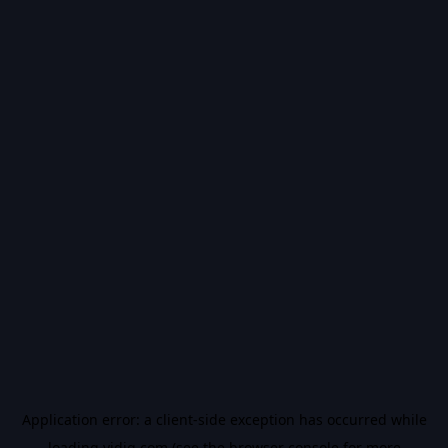
Application error: a
client
-side exception has occurred while
loading
vidiq.com
(see the
browser console
for more