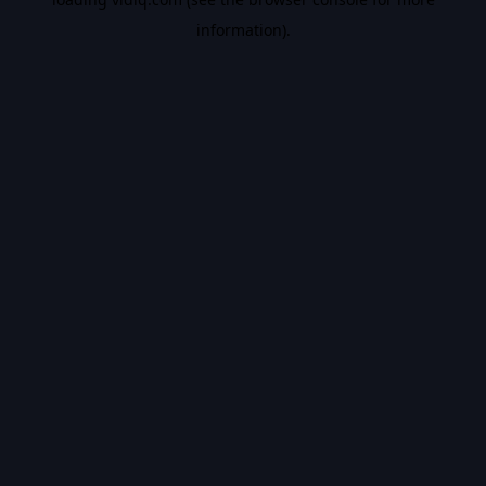
information).