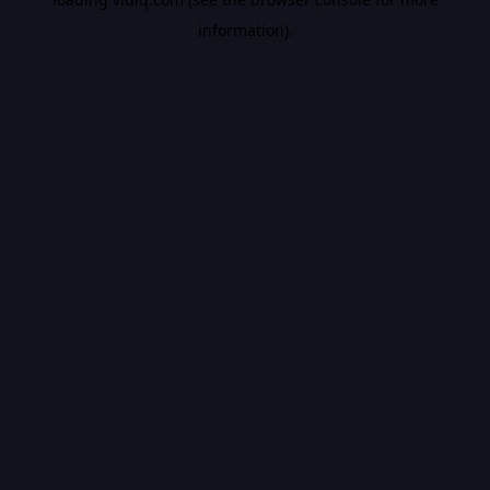
information).