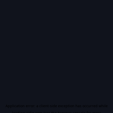
Application error: a
client
-side exception has occurred while
loading
vidiq.com
(see the
browser console
for more