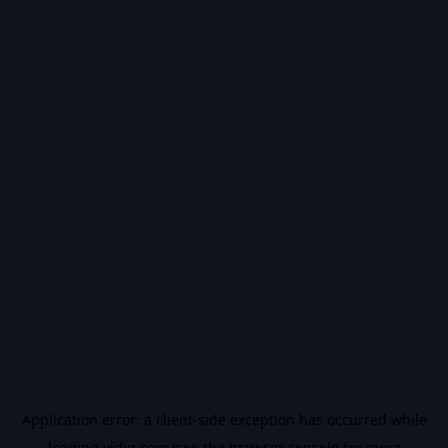
Application error: a
client
-side exception has occurred while
loading
vidiq.com
(see the
browser console
for more