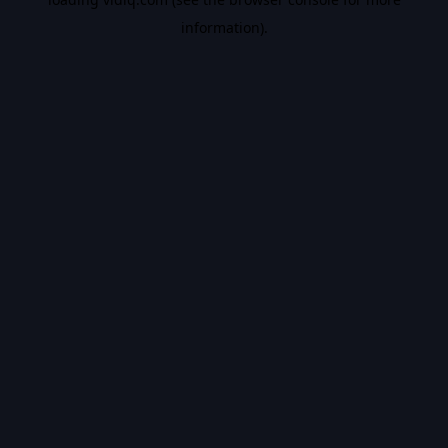
information).