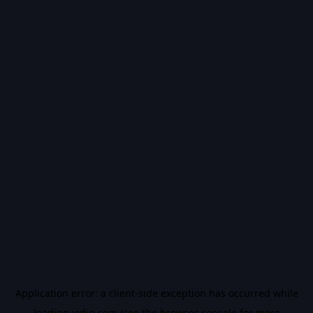
Application error: a
client
-side exception has occurred while
loading
vidiq.com
(see the
browser console
for more