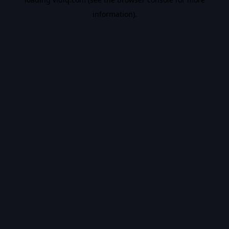
information).