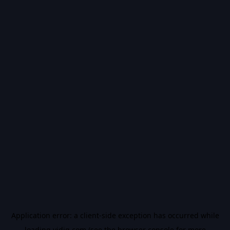
Application error: a
client
-side exception has occurred while
loading
vidiq.com
(see the
browser console
for more