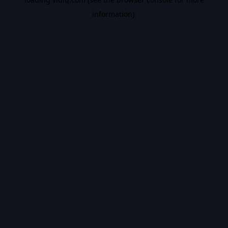
information).