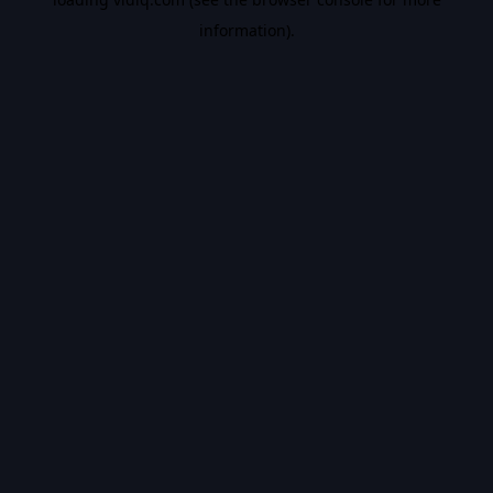
information).