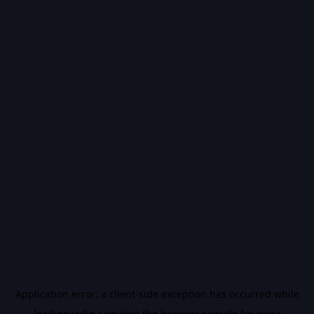
Application error: a
client
-side exception has occurred while
loading
vidiq.com
(see the
browser console
for more